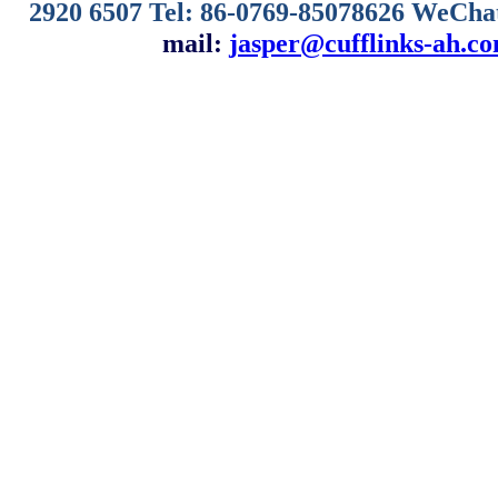
2920 6507
Tel: 86-0769-85078626 WeCha
mail:
jasper@cufflinks-ah.c