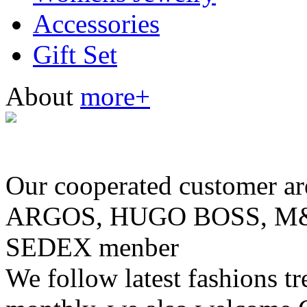
Accessories
Gift Set
About
more+
Our cooperated customer
ARGOS, HUGO BOSS, M& 
SEDEX menber
We follow latest fashions t