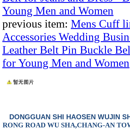
previous item:
Mens Cuff li
Accessories Wedding Busin
Leather Belt Pin Buckle Belt
for Young Men and Women
DONGGUAN SHI HAOSEN WUJIN S
RONG ROAD WU SHA,CHANG-AN TO