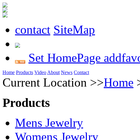
contact
SiteMap
Set HomePage
addfavo
Home
Products
Video
About
News
Contact
Current Location >>
Home
Products
Mens Jewelry
Womens Jewelry