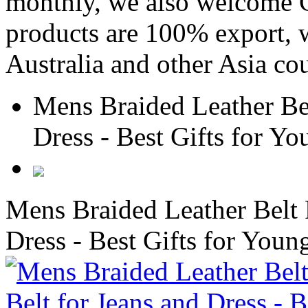
monthly, we also welcome C
products are 100% export,
Australia and other Asia cou
Mens Braided Leather Bel
Dress - Best Gifts for 
Mens Braided Leather Belt 
Dress - Best Gifts for Yo