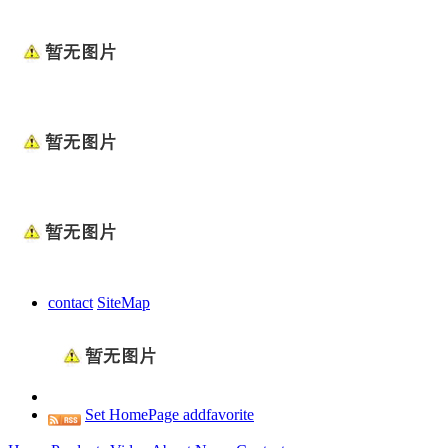
contact
SiteMap
Set HomePage
addfavorite