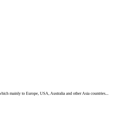
hich mainly to Europe, USA, Australia and other Asia countries...