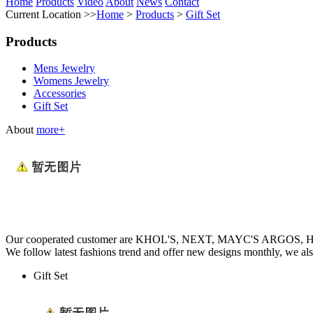
Home
Products
Video
About
News
Contact
Current Location >>
Home
>
Products
>
Gift Set
Products
Mens Jewelry
Womens Jewelry
Accessories
Gift Set
About
more+
Our cooperated customer are KHOL'S, NEXT, MAYC'S ARGOS
We follow latest fashions trend and offer new designs monthly, we al
Gift Set