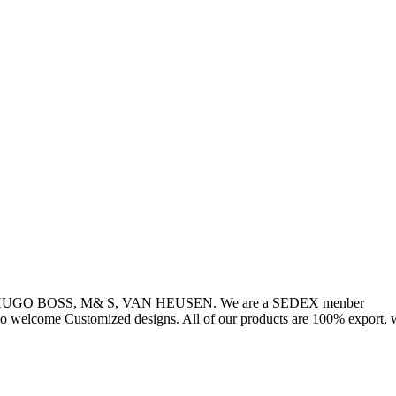
, HUGO BOSS, M& S, VAN HEUSEN. We are a SEDEX menber
so welcome Customized designs. All of our products are 100% export, w