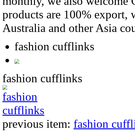
monthly, we also welcome C
products are 100% export,
Australia and other Asia cou
fashion cufflinks
fashion cufflinks
previous item:
fashion cuffl