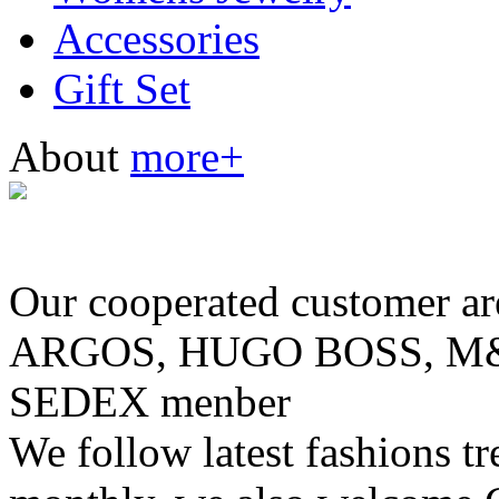
Accessories
Gift Set
About
more+
Our cooperated customer
ARGOS, HUGO BOSS, M& 
SEDEX menber
We follow latest fashions t