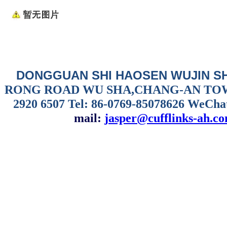
DONGGUAN SHI HAOSEN WUJIN S
RONG ROAD WU SHA,CHANG-AN TO
2920 6507
Tel: 86-0769-85078626 WeCha
mail:
jasper@cufflinks-ah.c