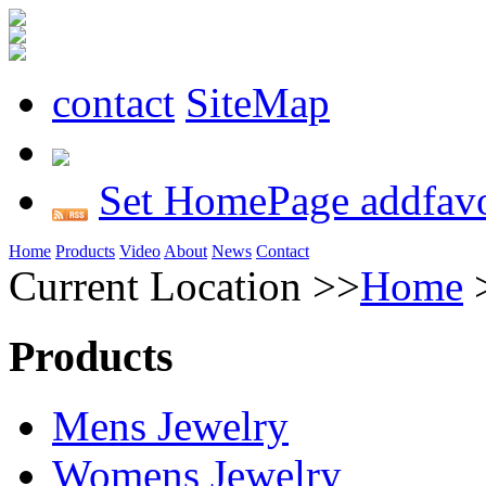
contact
SiteMap
Set HomePage
addfavo
Home
Products
Video
About
News
Contact
Current Location >>
Home
Products
Mens Jewelry
Womens Jewelry