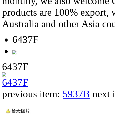
monthly, we also welcome C
products are 100% export,
Australia and other Asia cou
6437F
6437F
previous item:
5937B
next 