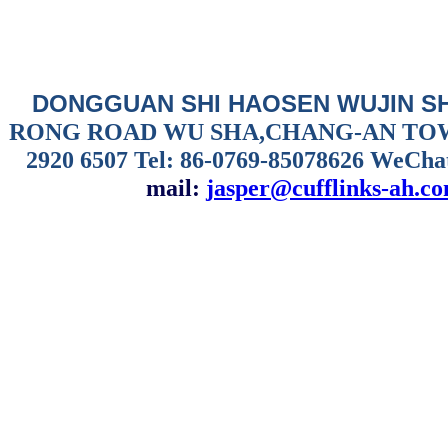
DONGGUAN SHI HAOSEN WUJIN S
RONG ROAD WU SHA,CHANG-AN TO
2920 6507
Tel: 86-0769-85078626 WeCha
mail:
jasper@cufflinks-ah.c