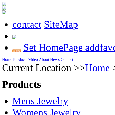
contact
SiteMap
Set HomePage
addfavo
Home
Products
Video
About
News
Contact
Current Location >>
Home
Products
Mens Jewelry
Womens Jewelry