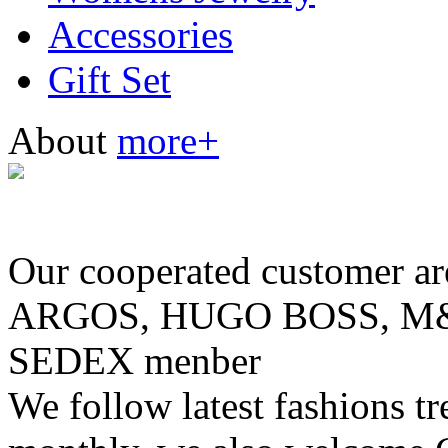
Accessories
Gift Set
About
more+
Our cooperated customer
ARGOS, HUGO BOSS, M& 
SEDEX menber
We follow latest fashions t