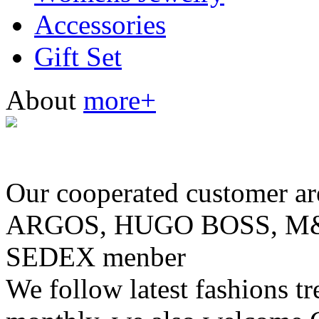
Accessories
Gift Set
About
more+
Our cooperated customer
ARGOS, HUGO BOSS, M& 
SEDEX menber
We follow latest fashions t