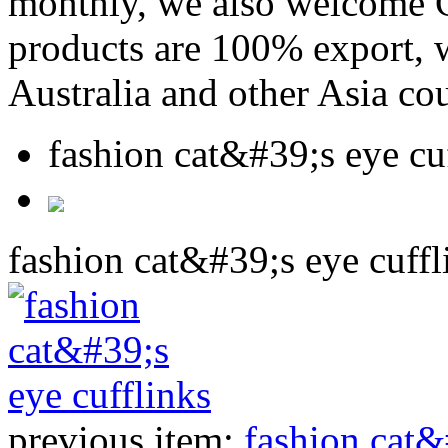
monthly, we also welcome C
products are 100% export,
Australia and other Asia cou
fashion cat&#39;s eye cu
fashion cat&#39;s eye cuffl
previous item:
fashion cat&