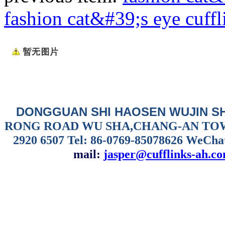
fashion cat&#39;s eye cuffl
DONGGUAN SHI HAOSEN WUJIN S
RONG ROAD WU SHA,CHANG-AN TO
2920 6507
Tel: 86-0769-85078626 WeCha
mail:
jasper@cufflinks-ah.c