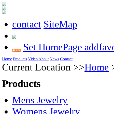
contact
SiteMap
Set HomePage
addfavo
Home
Products
Video
About
News
Contact
Current Location >>
Home
Products
Mens Jewelry
Womens Jewelry