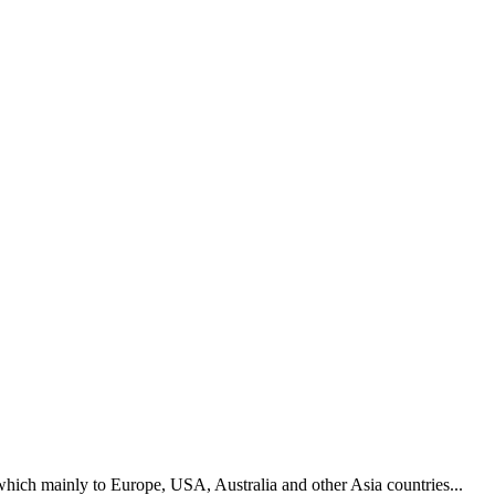
hich mainly to Europe, USA, Australia and other Asia countries...