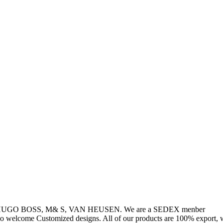
, HUGO BOSS, M& S, VAN HEUSEN. We are a SEDEX menber
so welcome Customized designs. All of our products are 100% export, w