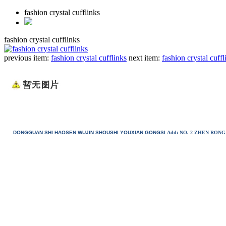
fashion crystal cufflinks
fashion crystal cufflinks
previous item:
fashion crystal cufflinks
next item:
fashion crystal cuffl
DONGGUAN SHI HAOSEN WUJIN SHOUSHI YOUXIAN GONGSI
Add: NO. 2 ZHEN RO