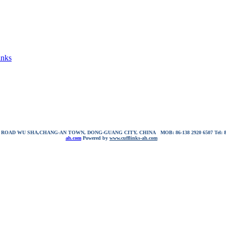
inks
NG ROAD WU SHA,CHANG-AN TOWN, DONG-GUANG CITY, CHINA
MOB: 86-138 2920 6507
Tel:
ah.com
Powered by
www.cufflinks-ah.com