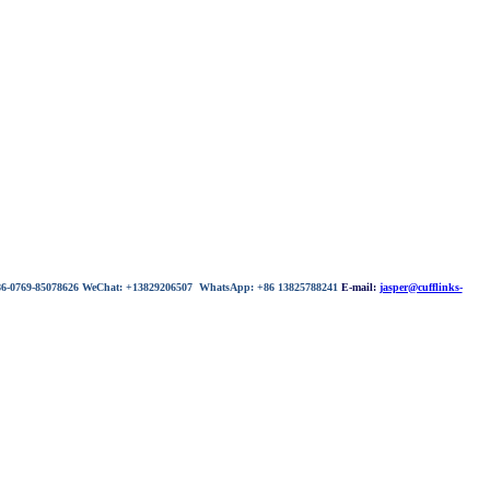
 86-0769-85078626 WeChat: +13829206507 WhatsApp: +86 13825788241
E-mail:
jasper@cufflinks-