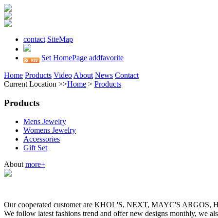
contact
SiteMap
Set HomePage
addfavorite
Home
Products
Video
About
News
Contact
Current Location >>
Home
>
Products
Products
Mens Jewelry
Womens Jewelry
Accessories
Gift Set
About
more+
Our cooperated customer are KHOL'S, NEXT, MAYC'S ARGOS
We follow latest fashions trend and offer new designs monthly, we al