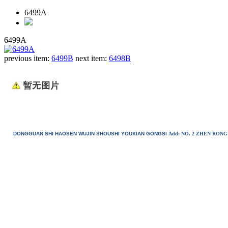
6499A
6499A
previous item:
6499B
next item:
6498B
DONGGUAN SHI HAOSEN WUJIN SHOUSHI YOUXIAN GONGSI
Add: NO. 2 ZHEN RO