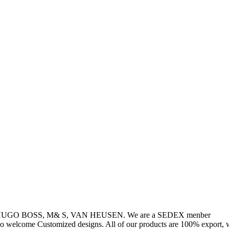
, HUGO BOSS, M& S, VAN HEUSEN. We are a SEDEX menber
so welcome Customized designs. All of our products are 100% export, w