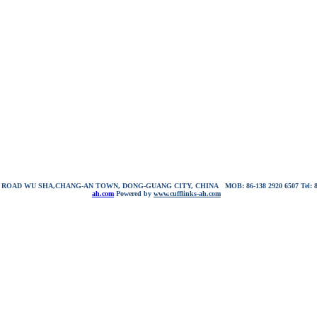
NG ROAD WU SHA,CHANG-AN TOWN, DONG-GUANG CITY, CHINA
MOB: 86-138 2920 6507
Tel:
ah.com
Powered by
www.cufflinks-ah.com