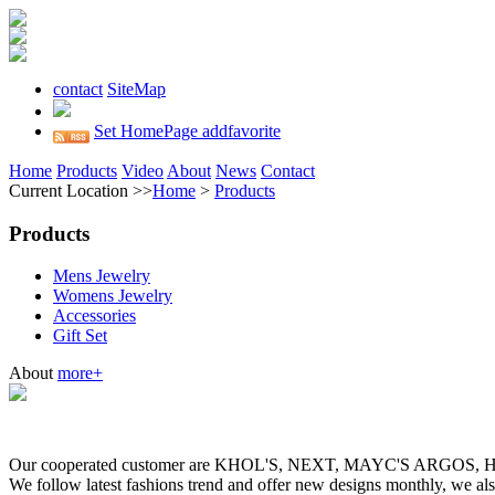
contact
SiteMap
Set HomePage
addfavorite
Home
Products
Video
About
News
Contact
Current Location >>
Home
>
Products
Products
Mens Jewelry
Womens Jewelry
Accessories
Gift Set
About
more+
Our cooperated customer are KHOL'S, NEXT, MAYC'S ARGOS
We follow latest fashions trend and offer new designs monthly, we al