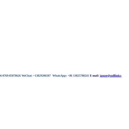
 86-0769-85078626 WeChat: +13829206507 WhatsApp: +86 13825788241
E-mail:
jasper@cufflinks-