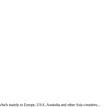
hich mainly to Europe, USA, Australia and other Asia countries...