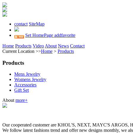
contact
SiteMap
Set HomePage
addfavorite
Home
Products
Video
About
News
Contact
Current Location >>
Home
>
Products
Products
Mens Jewelry
Womens Jewelry
Accessories
Gift Set
About
more+
Our cooperated customer are KHOL'S, NEXT, MAYC'S ARGOS
We follow latest fashions trend and offer new designs monthly, we al