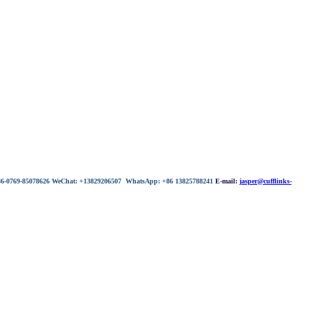
 86-0769-85078626 WeChat: +13829206507 WhatsApp: +86 13825788241
E-mail:
jasper@cufflinks-