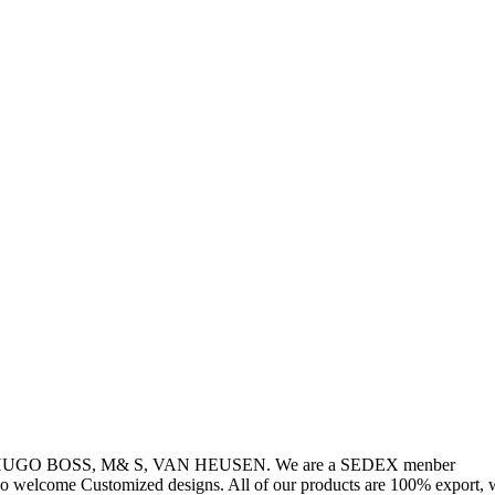
, HUGO BOSS, M& S, VAN HEUSEN. We are a SEDEX menber
so welcome Customized designs. All of our products are 100% export, w