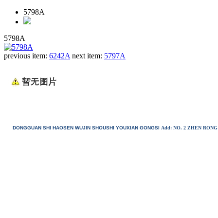
5798A
5798A
previous item:
6242A
next item:
5797A
DONGGUAN SHI HAOSEN WUJIN SHOUSHI YOUXIAN GONGSI
Add: NO. 2 ZHEN RO