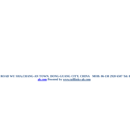
NG ROAD WU SHA,CHANG-AN TOWN, DONG-GUANG CITY, CHINA
MOB: 86-138 2920 6507
Tel:
ah.com
Powered by
www.cufflinks-ah.com