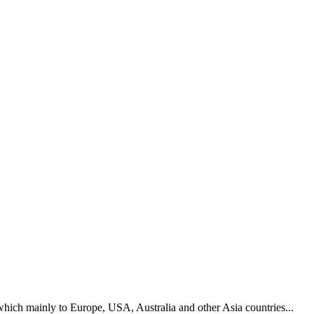
hich mainly to Europe, USA, Australia and other Asia countries...