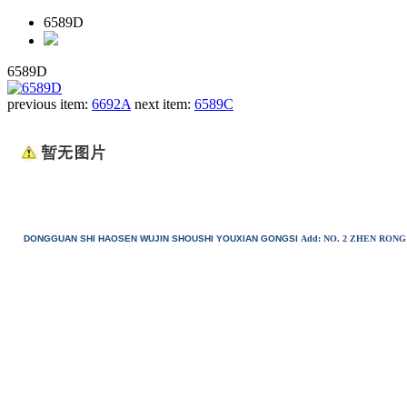
6589D
6589D
previous item:
6692A
next item:
6589C
DONGGUAN SHI HAOSEN WUJIN SHOUSHI YOUXIAN GONGSI
Add: NO. 2 ZHEN RO