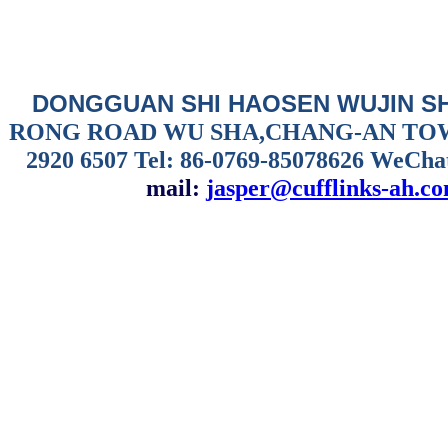
DONGGUAN SHI HAOSEN WUJIN S
RONG ROAD WU SHA,CHANG-AN TO
2920 6507
Tel: 86-0769-85078626 WeCha
mail:
jasper@cufflinks-ah.c