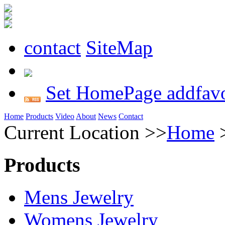
contact
SiteMap
Set HomePage
addfavo
Home
Products
Video
About
News
Contact
Current Location >>
Home
Products
Mens Jewelry
Womens Jewelry