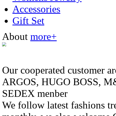
Accessories
Gift Set
About
more+
Our cooperated customer
ARGOS, HUGO BOSS, M& 
SEDEX menber
We follow latest fashions t