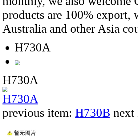
monthly, we also welcome C
products are 100% export,
Australia and other Asia cou
H730A
H730A
previous item:
H730B
next