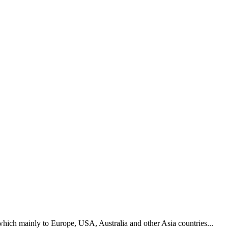
hich mainly to Europe, USA, Australia and other Asia countries...