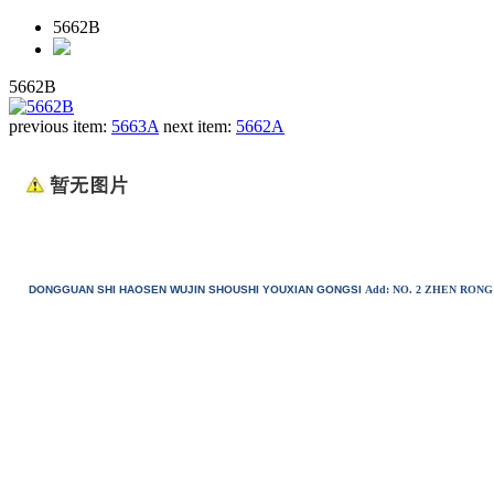
5662B
5662B
previous item:
5663A
next item:
5662A
DONGGUAN SHI HAOSEN WUJIN SHOUSHI YOUXIAN GONGSI
Add: NO. 2 ZHEN RO