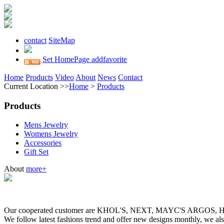
contact
SiteMap
Set HomePage
addfavorite
Home
Products
Video
About
News
Contact
Current Location >>
Home
>
Products
Products
Mens Jewelry
Womens Jewelry
Accessories
Gift Set
About
more+
Our cooperated customer are KHOL'S, NEXT, MAYC'S ARGOS
We follow latest fashions trend and offer new designs monthly, we al