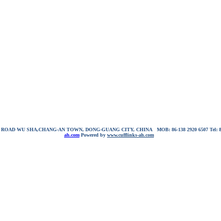
NG ROAD WU SHA,CHANG-AN TOWN, DONG-GUANG CITY, CHINA
MOB: 86-138 2920 6507
Tel:
ah.com
Powered by
www.cufflinks-ah.com