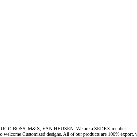
, HUGO BOSS, M& S, VAN HEUSEN. We are a SEDEX menber
so welcome Customized designs. All of our products are 100% export, w