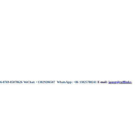
 86-0769-85078626 WeChat: +13829206507 WhatsApp: +86 13825788241
E-mail:
jasper@cufflinks-