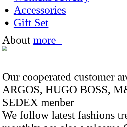
Accessories
Gift Set
About
more+
Our cooperated customer
ARGOS, HUGO BOSS, M& 
SEDEX menber
We follow latest fashions t