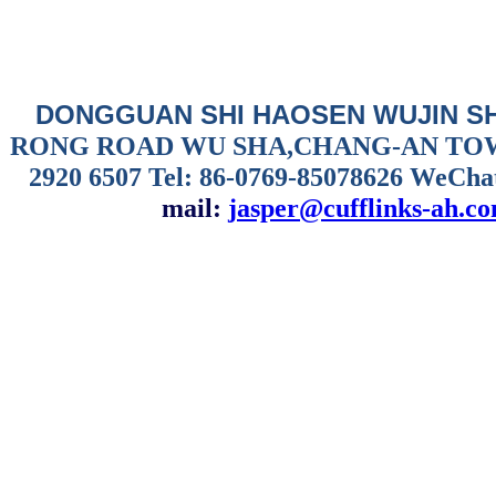
DONGGUAN SHI HAOSEN WUJIN S
RONG ROAD WU SHA,CHANG-AN TO
2920 6507
Tel: 86-0769-85078626 WeCha
mail:
jasper@cufflinks-ah.c