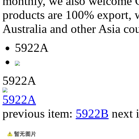
monthly, we also welcome C
products are 100% export,
Australia and other Asia cou
5922A
5922A
previous item:
5922B
next 