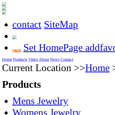
contact
SiteMap
Set HomePage
addfavo
Home
Products
Video
About
News
Contact
Current Location >>
Home
Products
Mens Jewelry
Womens Jewelry