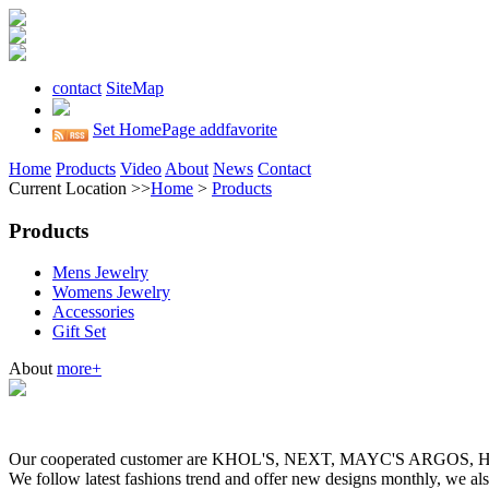
contact
SiteMap
Set HomePage
addfavorite
Home
Products
Video
About
News
Contact
Current Location >>
Home
>
Products
Products
Mens Jewelry
Womens Jewelry
Accessories
Gift Set
About
more+
Our cooperated customer are KHOL'S, NEXT, MAYC'S ARGOS
We follow latest fashions trend and offer new designs monthly, we al