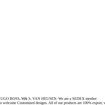
, HUGO BOSS, M& S, VAN HEUSEN. We are a SEDEX menber
so welcome Customized designs. All of our products are 100% export, w