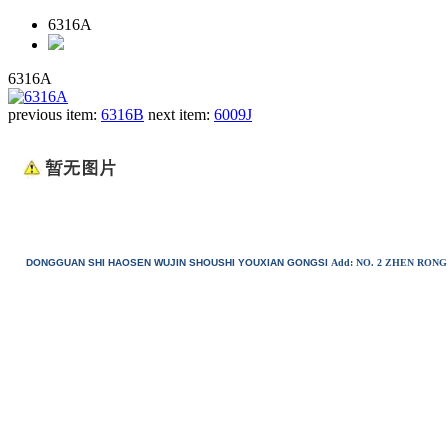
6316A
6316A
previous item:
6316B
next item:
6009J
DONGGUAN SHI HAOSEN WUJIN SHOUSHI YOUXIAN GONGSI
Add: NO. 2 ZHEN RO