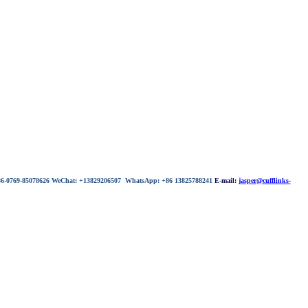
 86-0769-85078626 WeChat: +13829206507 WhatsApp: +86 13825788241
E-mail:
jasper@cufflinks-