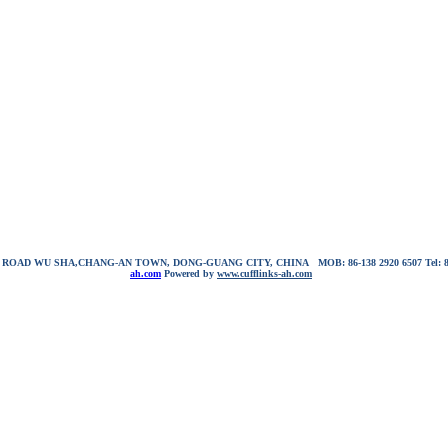
NG ROAD WU SHA,CHANG-AN TOWN, DONG-GUANG CITY, CHINA
MOB: 86-138 2920 6507
Tel:
ah.com
Powered by
www.cufflinks-ah.com