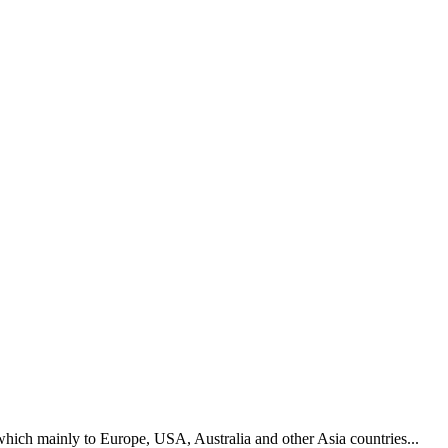
hich mainly to Europe, USA, Australia and other Asia countries...