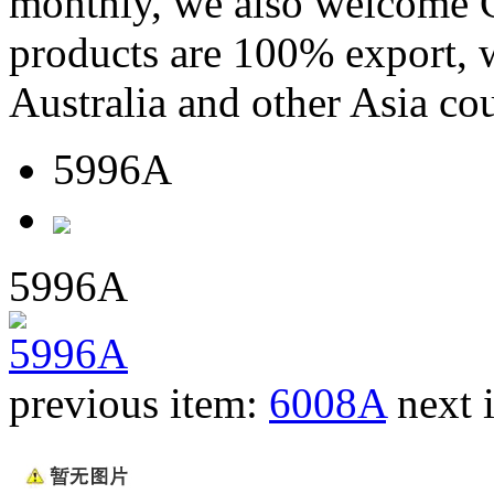
monthly, we also welcome C
products are 100% export,
Australia and other Asia cou
5996A
5996A
previous item:
6008A
next 