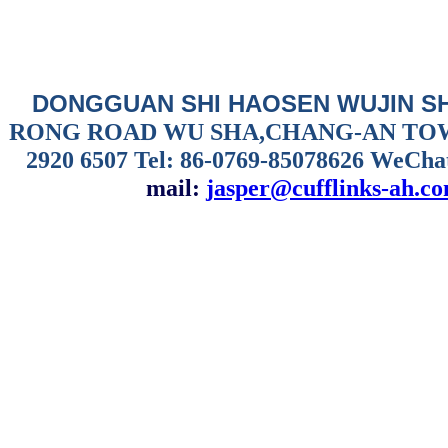
DONGGUAN SHI HAOSEN WUJIN S
RONG ROAD WU SHA,CHANG-AN TO
2920 6507
Tel: 86-0769-85078626 WeCha
mail:
jasper@cufflinks-ah.c