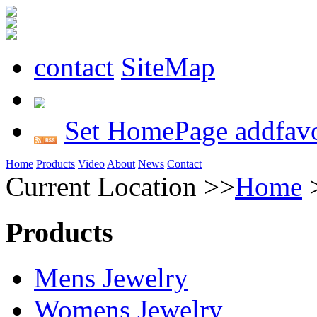
contact
SiteMap
Set HomePage
addfavo
Home
Products
Video
About
News
Contact
Current Location >>
Home
Products
Mens Jewelry
Womens Jewelry