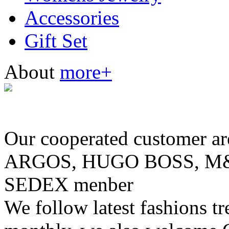
Accessories
Gift Set
About
more+
Our cooperated customer
ARGOS, HUGO BOSS, M& 
SEDEX menber
We follow latest fashions t