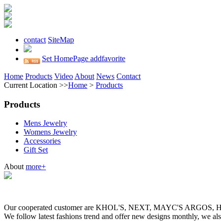
contact
SiteMap
Set HomePage
addfavorite
Home
Products
Video
About
News
Contact
Current Location >>
Home
>
Products
Products
Mens Jewelry
Womens Jewelry
Accessories
Gift Set
About
more+
Our cooperated customer are KHOL'S, NEXT, MAYC'S ARGOS
We follow latest fashions trend and offer new designs monthly, we al