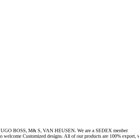
, HUGO BOSS, M& S, VAN HEUSEN. We are a SEDEX menber
so welcome Customized designs. All of our products are 100% export, w