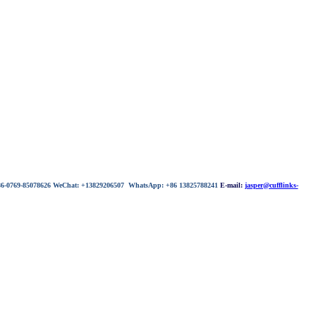
 86-0769-85078626 WeChat: +13829206507 WhatsApp: +86 13825788241
E-mail:
jasper@cufflinks-