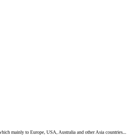
hich mainly to Europe, USA, Australia and other Asia countries...