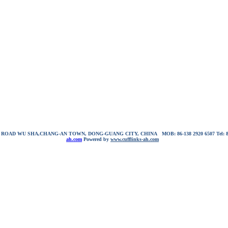
NG ROAD WU SHA,CHANG-AN TOWN, DONG-GUANG CITY, CHINA
MOB: 86-138 2920 6507
Tel:
ah.com
Powered by
www.cufflinks-ah.com