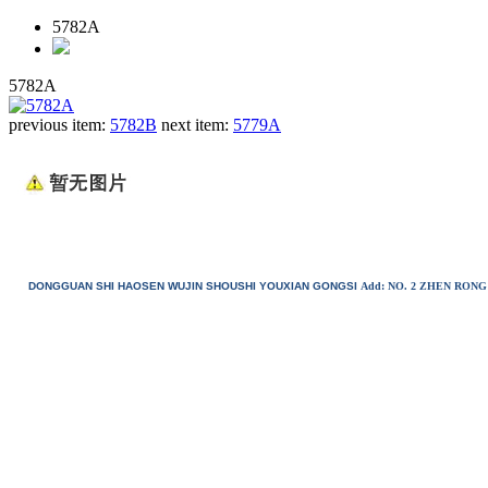
5782A
5782A
previous item:
5782B
next item:
5779A
DONGGUAN SHI HAOSEN WUJIN SHOUSHI YOUXIAN GONGSI
Add: NO. 2 ZHEN RO