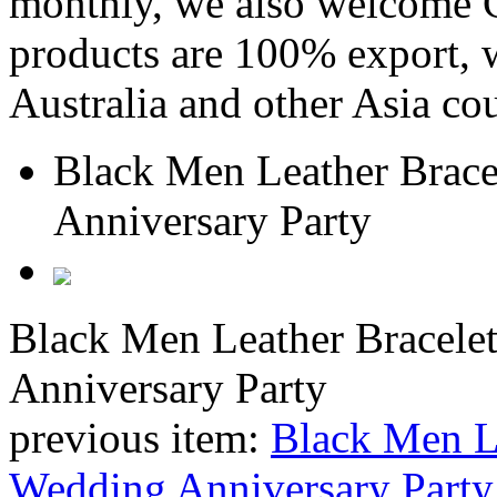
monthly, we also welcome C
products are 100% export,
Australia and other Asia cou
Black Men Leather Bracel
Anniversary Party
Black Men Leather Bracelet
Anniversary Party
previous item:
Black Men Le
Wedding Anniversary Party