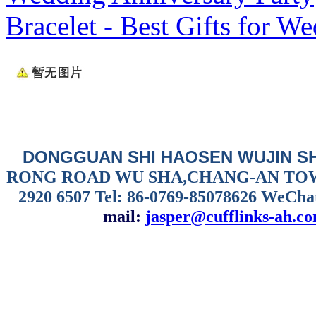
Bracelet - Best Gifts for W
DONGGUAN SHI HAOSEN WUJIN S
RONG ROAD WU SHA,CHANG-AN TO
2920 6507
Tel: 86-0769-85078626 WeCha
mail:
jasper@cufflinks-ah.c