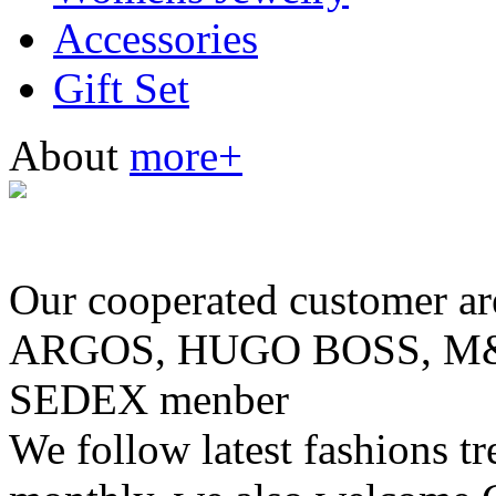
Accessories
Gift Set
About
more+
Our cooperated customer
ARGOS, HUGO BOSS, M& 
SEDEX menber
We follow latest fashions t