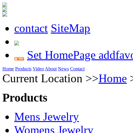
contact
SiteMap
Set HomePage
addfavo
Home
Products
Video
About
News
Contact
Current Location >>
Home
Products
Mens Jewelry
Womens Jewelry